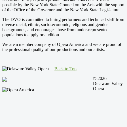
possible by the New York State Council on the Arts with the support
of the Office of the Governor and the New York State Legislature.
The DVO is committed to hiring performers and technical staff from
diverse racial, ethnic, socio-economic, religious and gender
backgrounds, and encourages those from under-represented
populations to apply or audition.
We are a member company of Opera America and we are proud of
the professional quality of our productions and our artists.
Back to Top
© 2026
Delaware Valley
Opera