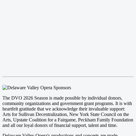
The DVO 2026 Season is made possible by individual donors,
community organizations and government grant programs. It is with
heartfelt gratitude that we acknowledge their invaluable support:
Arts for Sullivan Decentralization, New York State Council on the
Arts, Upstate Coalition for a Fairgame, Peckham Family Foundation
and all our loyal donors of financial support, talent and time.
Delaware Valley Opera's productions and concerts are made