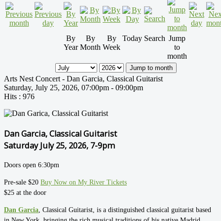
By
By
By
Today
Search
Jump
Year
Month
Week
to
month
Jump to month
Arts Nest Concert - Dan Garcia, Classical Guitarist
Saturday, July 25, 2026, 07:00pm - 09:00pm
Hits
: 976
Dan Garcia, Classical Guitarist
Saturday July 25, 2026, 7-9pm
Doors open 6:30pm
Pre-sale $20
Buy Now on My River Tickets
$25 at the door
Dan Garcia
, Classical Guitarist, is a distinguished classical guitarist based
in New York, bringing the rich musical traditions of his native Madrid,