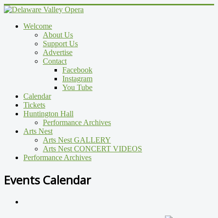
Welcome
About Us
Support Us
Advertise
Contact
Facebook
Instagram
You Tube
Calendar
Tickets
Huntington Hall
Performance Archives
Arts Nest
Arts Nest GALLERY
Arts Nest CONCERT VIDEOS
Performance Archives
Events Calendar