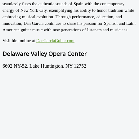
seamlessly fuses the authentic sounds of Spain with the contemporary
energy of New York City, exemplifying his ability to honor tradition while
embracing musical evolution. Through performance, education, and
innovation, Dan Garcia continues to share his passion for Spanish and Latin
American guitar music with new generations of listeners and musicians.
Visit him online at
DanGarciaGuitar.com
Delaware Valley Opera Center
6692 NY-52, Lake Huntington, NY 12752