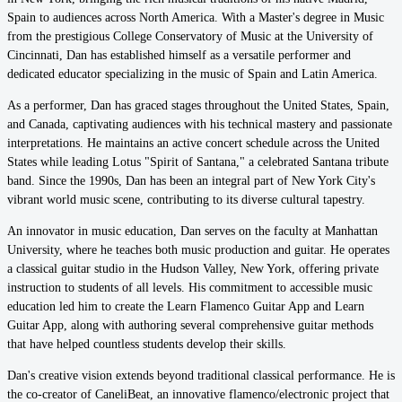
Spain to audiences across North America. With a Master's degree in Music
from the prestigious College Conservatory of Music at the University of
Cincinnati, Dan has established himself as a versatile performer and
dedicated educator specializing in the music of Spain and Latin America.
As a performer, Dan has graced stages throughout the United States, Spain,
and Canada, captivating audiences with his technical mastery and passionate
interpretations. He maintains an active concert schedule across the United
States while leading Lotus "Spirit of Santana," a celebrated Santana tribute
band. Since the 1990s, Dan has been an integral part of New York City's
vibrant world music scene, contributing to its diverse cultural tapestry.
An innovator in music education, Dan serves on the faculty at Manhattan
University, where he teaches both music production and guitar. He operates
a classical guitar studio in the Hudson Valley, New York, offering private
instruction to students of all levels. His commitment to accessible music
education led him to create the Learn Flamenco Guitar App and Learn
Guitar App, along with authoring several comprehensive guitar methods
that have helped countless students develop their skills.
Dan's creative vision extends beyond traditional classical performance. He is
the co-creator of CaneliBeat, an innovative flamenco/electronic project that