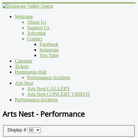
Welcome
About Us
Support Us
Advertise
Contact
Facebook
Instagram
You Tube
Calendar
Tickets
Huntington Hall
Performance Archives
Arts Nest
Arts Nest GALLERY
Arts Nest CONCERT VIDEOS
Performance Archives
Arts Nest - Performance
Display #