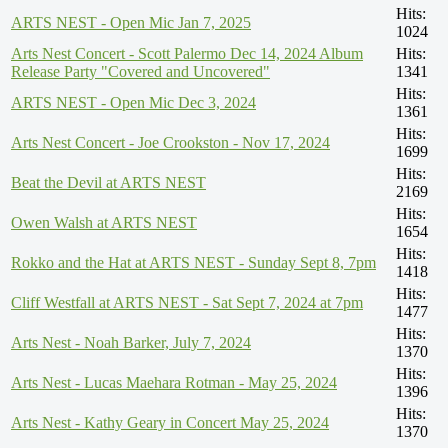
Hits:
ARTS NEST - Open Mic Jan 7, 2025
1024
Arts Nest Concert - Scott Palermo Dec 14, 2024 Album
Hits:
Release Party "Covered and Uncovered"
1341
Hits:
ARTS NEST - Open Mic Dec 3, 2024
1361
Hits:
Arts Nest Concert - Joe Crookston - Nov 17, 2024
1699
Hits:
Beat the Devil at ARTS NEST
2169
Hits:
Owen Walsh at ARTS NEST
1654
Hits:
Rokko and the Hat at ARTS NEST - Sunday Sept 8, 7pm
1418
Hits:
Cliff Westfall at ARTS NEST - Sat Sept 7, 2024 at 7pm
1477
Hits:
Arts Nest - Noah Barker, July 7, 2024
1370
Hits:
Arts Nest - Lucas Maehara Rotman - May 25, 2024
1396
Hits:
Arts Nest - Kathy Geary in Concert May 25, 2024
1370