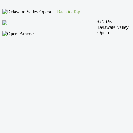
Back to Top
© 2026
Delaware Valley
Opera