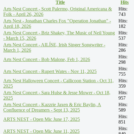
Title
Hits
Arts Nest Concert - Scott Palermo, Original Americana &
Hits:
Folk - April 26, 2026
743
Arts Nest - Jonathan Charles Fox "Operation Jonathan" -
Hits:
April 18, 2026
182
Arts Nest Concert - Briz Shakey, The Music of Neil Young
Hits:
- March 15, 2026
537
Arts Nest Concert - AILÍSE, Irish Singer Songwriter -
Hits:
March 1, 2026
286
Hits:
Arts Nest Concert - Bob Malone, Feb 1, 2026
298
Hits:
Arts Nest Concert - Rupert Wates - Nov 11, 2025
755
Arts Nest Halloween Concert - Callicoon Station - Oct 31,
Hits:
2025
359
Arts Nest Concert - Sara Hulse & Jesse Mower - Oct 18,
Hits:
2025
957
Arts Nest Concert - Kazzrie Jaxen & Eric Baylin, A
Hits:
Confluence of Dreamers - Sept 13, 2025
589
Hits:
ARTS NEST - Open Mic June 17, 2025
851
Hits:
ARTS NEST - Open Mic June 11, 2025
849