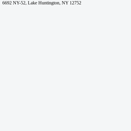
6692 NY-52, Lake Huntington, NY 12752