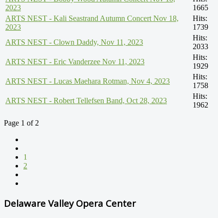
2023
1665
ARTS NEST - Kali Seastrand Autumn Concert Nov 18,
Hits:
2023
1739
Hits:
ARTS NEST - Clown Daddy, Nov 11, 2023
2033
Hits:
ARTS NEST - Eric Vanderzee Nov 11, 2023
1929
Hits:
ARTS NEST - Lucas Maehara Rotman, Nov 4, 2023
1758
Hits:
ARTS NEST - Robert Tellefsen Band, Oct 28, 2023
1962
Page 1 of 2
1
2
Delaware Valley Opera Center