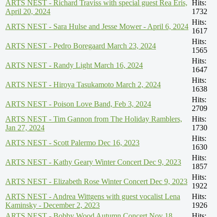
ARTS NEST - Richard Traviss with special guest Rea Eris,
Hits:
April 20, 2024
1732
Hits:
ARTS NEST - Sara Hulse and Jesse Mower - April 6, 2024
1617
Hits:
ARTS NEST - Pedro Boregaard March 23, 2024
1565
Hits:
ARTS NEST - Randy Light March 16, 2024
1647
Hits:
ARTS NEST - Hiroya Tasukamoto March 2, 2024
1638
Hits:
ARTS NEST - Poison Love Band, Feb 3, 2024
2709
ARTS NEST - Tim Gannon from The Holiday Ramblers,
Hits:
Jan 27, 2024
1730
Hits:
ARTS NEST - Scott Palermo Dec 16, 2023
1630
Hits:
ARTS NEST - Kathy Geary Winter Concert Dec 9, 2023
1857
Hits:
ARTS NEST - Elizabeth Rose Winter Concert Dec 9, 2023
1922
ARTS NEST - Andrea Wittgens with guest vocalist Lena
Hits:
Kaminsky - December 2, 2023
1926
ARTS NEST - Bobby Wood Autumn Concert Nov 18,
Hits: