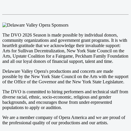
The DVO 2026 Season is made possible by individual donors,
community organizations and government grant programs. It is with
heartfelt gratitude that we acknowledge their invaluable support:
Arts for Sullivan Decentralization, New York State Council on the
Arts, Upstate Coalition for a Fairgame, Peckham Family Foundation
and all our loyal donors of financial support, talent and time.
Delaware Valley Opera's productions and concerts are made
possible by the New York State Council on the Arts with the support
of the Office of the Governor and the New York State Legislature.
The DVO is committed to hiring performers and technical staff from
diverse racial, ethnic, socio-economic, religious and gender
backgrounds, and encourages those from under-represented
populations to apply or audition.
We are a member company of Opera America and we are proud of
the professional quality of our productions and our artists.