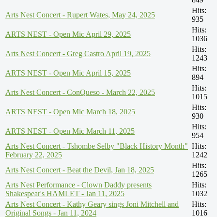
Hits:
Arts Nest Concert - Rupert Wates, May 24, 2025
935
Hits:
ARTS NEST - Open Mic April 29, 2025
1036
Hits:
Arts Nest Concert - Greg Castro April 19, 2025
1243
Hits:
ARTS NEST - Open Mic April 15, 2025
894
Hits:
Arts Nest Concert - ConQueso - March 22, 2025
1015
Hits:
ARTS NEST - Open Mic March 18, 2025
930
Hits:
ARTS NEST - Open Mic March 11, 2025
954
Arts Nest Concert - Tshombe Selby "Black History Month"
Hits:
February 22, 2025
1242
Hits:
Arts Nest Concert - Beat the Devil, Jan 18, 2025
1265
Arts Nest Performance - Clown Daddy presents
Hits:
Shakespear's HAMLET - Jan 11, 2025
1032
Arts Nest Concert - Kathy Geary sings Joni Mitchell and
Hits:
Original Songs - Jan 11, 2024
1016