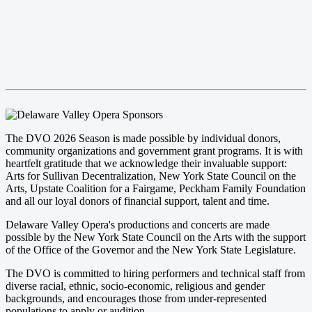
The DVO 2026 Season is made possible by individual donors,
community organizations and government grant programs. It is with
heartfelt gratitude that we acknowledge their invaluable support:
Arts for Sullivan Decentralization, New York State Council on the
Arts, Upstate Coalition for a Fairgame, Peckham Family Foundation
and all our loyal donors of financial support, talent and time.
Delaware Valley Opera's productions and concerts are made
possible by the New York State Council on the Arts with the support
of the Office of the Governor and the New York State Legislature.
The DVO is committed to hiring performers and technical staff from
diverse racial, ethnic, socio-economic, religious and gender
backgrounds, and encourages those from under-represented
populations to apply or audition.