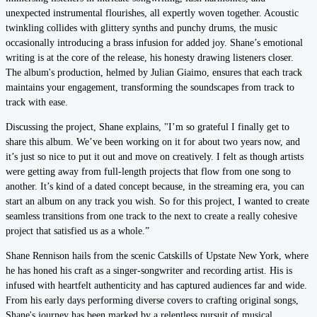
unexpected instrumental flourishes, all expertly woven together. Acoustic
twinkling collides with glittery synths and punchy drums, the music
occasionally introducing a brass infusion for added joy. Shane’s emotional
writing is at the core of the release, his honesty drawing listeners closer.
The album's production, helmed by Julian Giaimo, ensures that each track
maintains your engagement, transforming the soundscapes from track to
track with ease.
Discussing the project, Shane explains, "I’m so grateful I finally get to
share this album. We’ve been working on it for about two years now, and
it’s just so nice to put it out and move on creatively. I felt as though artists
were getting away from full-length projects that flow from one song to
another. It’s kind of a dated concept because, in the streaming era, you can
start an album on any track you wish. So for this project, I wanted to create
seamless transitions from one track to the next to create a really cohesive
project that satisfied us as a whole.”
Shane Rennison hails from the scenic Catskills of Upstate New York, where
he has honed his craft as a singer-songwriter and recording artist. His is
infused with heartfelt authenticity and has captured audiences far and wide.
From his early days performing diverse covers to crafting original songs,
Shane's journey has been marked by a relentless pursuit of musical