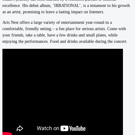
excellence. His debut album, ‘IRRATIONAL’, is a testament to his growth
as an artist, promising to leave a lasting impact on listeners.
Arts Nest offers a large variety of entertainment year-round in a
comfortable, friendly setting – a fun place for serious artists. Come with
your friends, take a table, have a few drinks and small plates, while
enjoying the performances. Food and drinks available during the concert.