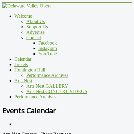
Welcome
About Us
Support Us
Advertise
Contact
Facebook
Instagram
You Tube
Calendar
Tickets
Huntington Hall
Performance Archives
Arts Nest
Arts Nest GALLERY
Arts Nest CONCERT VIDEOS
Performance Archives
Events Calendar