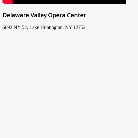
Delaware Valley Opera Center
6692 NY-52, Lake Huntington, NY 12752