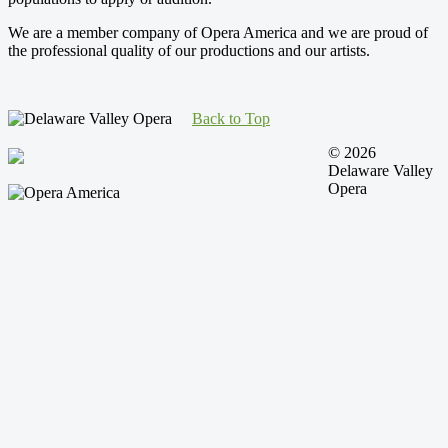
We are a member company of Opera America and we are proud of
the professional quality of our productions and our artists.
Back to Top
© 2026
Delaware Valley
Opera