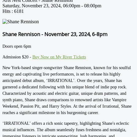
Arts Nest Concert - Shane Rennison
Saturday, November 23, 2024, 06:00pm - 08:00pm
Hits
: 6181
Shane Rennison - November 23, 2024, 6-8pm
Doors open 6pm
Admission $20 -
Buy Now on My River Tickets
New York-based singer-songwriter Shane Rennison, known for his soulful
energy and captivating live performances, is set to release his highly
anticipated debut album, ‘IRRATIONAL’. Over the years, Shane has
garnered a dedicated following with his unique blend of indie pop rock.
Characterized by acoustic and electric guitar, unique drum patterns, and
synth piano, Shane draws comparisons to renowned artists like Vampire
Weekend, Passion Pit, and Harry Styles. At the arrival of Irrational, Shane
reaches a significant milestone in his burgeoning career.
‘IRRATIONAL’ offers a rich sonic tapestry, highlighting Shane's eclectic
musical influences. The album seamlessly fuses freshness and nostalgia,
immersing listeners in intricate songwriting, lush harmonies, and