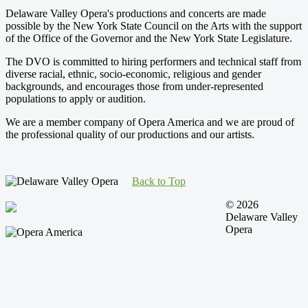
Delaware Valley Opera's productions and concerts are made
possible by the New York State Council on the Arts with the support
of the Office of the Governor and the New York State Legislature.
The DVO is committed to hiring performers and technical staff from
diverse racial, ethnic, socio-economic, religious and gender
backgrounds, and encourages those from under-represented
populations to apply or audition.
We are a member company of Opera America and we are proud of
the professional quality of our productions and our artists.
Back to Top
© 2026
Delaware Valley
Opera