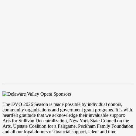
The DVO 2026 Season is made possible by individual donors,
community organizations and government grant programs. It is with
heartfelt gratitude that we acknowledge their invaluable support:
Arts for Sullivan Decentralization, New York State Council on the
Arts, Upstate Coalition for a Fairgame, Peckham Family Foundation
and all our loyal donors of financial support, talent and time.