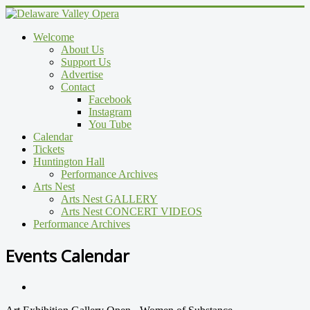
Welcome
About Us
Support Us
Advertise
Contact
Facebook
Instagram
You Tube
Calendar
Tickets
Huntington Hall
Performance Archives
Arts Nest
Arts Nest GALLERY
Arts Nest CONCERT VIDEOS
Performance Archives
Events Calendar