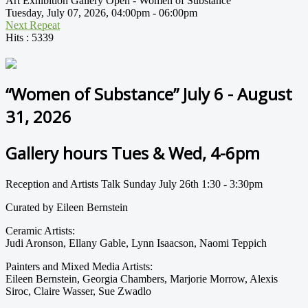
Art Exhibition Gallery Open - Women of Substance
Tuesday, July 07, 2026, 04:00pm - 06:00pm
Next Repeat
Hits
: 5339
“Women of Substance” July 6 - August
31, 2026
Gallery hours Tues & Wed, 4-6pm
Reception and Artists Talk Sunday July 26th 1:30 - 3:30pm
Curated by Eileen Bernstein
Ceramic Artists:
Judi Aronson, Ellany Gable, Lynn Isaacson, Naomi Teppich
Painters and Mixed Media Artists:
Eileen Bernstein, Georgia Chambers, Marjorie Morrow, Alexis
Siroc, Claire Wasser, Sue Zwadlo