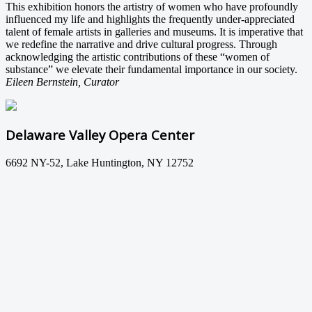
This exhibition honors the artistry of women who have profoundly
influenced my life and highlights the frequently under-appreciated
talent of female artists in galleries and museums. It is imperative that
we redefine the narrative and drive cultural progress. Through
acknowledging the artistic contributions of these “women of
substance” we elevate their fundamental importance in our society.
Eileen Bernstein, Curator
Delaware Valley Opera Center
6692 NY-52, Lake Huntington, NY 12752