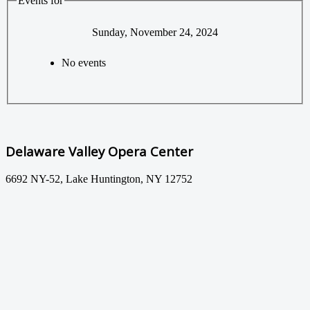
Events for
Sunday, November 24, 2024
No events
Delaware Valley Opera Center
6692 NY-52, Lake Huntington, NY 12752