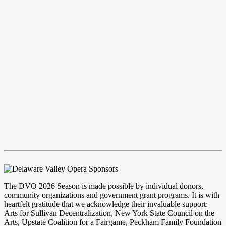
The DVO 2026 Season is made possible by individual donors,
community organizations and government grant programs. It is with
heartfelt gratitude that we acknowledge their invaluable support:
Arts for Sullivan Decentralization, New York State Council on the
Arts, Upstate Coalition for a Fairgame, Peckham Family Foundation