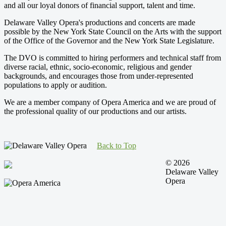
and all our loyal donors of financial support, talent and time.
Delaware Valley Opera's productions and concerts are made
possible by the New York State Council on the Arts with the support
of the Office of the Governor and the New York State Legislature.
The DVO is committed to hiring performers and technical staff from
diverse racial, ethnic, socio-economic, religious and gender
backgrounds, and encourages those from under-represented
populations to apply or audition.
We are a member company of Opera America and we are proud of
the professional quality of our productions and our artists.
Back to Top
© 2026
Delaware Valley
Opera