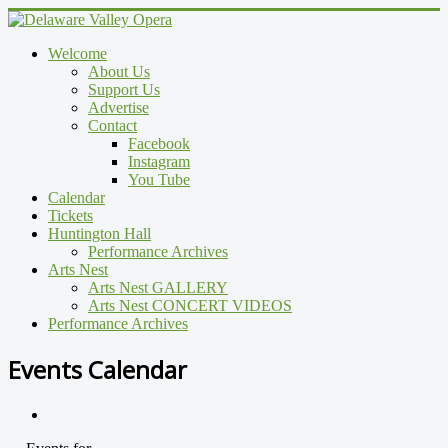
Welcome
About Us
Support Us
Advertise
Contact
Facebook
Instagram
You Tube
Calendar
Tickets
Huntington Hall
Performance Archives
Arts Nest
Arts Nest GALLERY
Arts Nest CONCERT VIDEOS
Performance Archives
Events Calendar