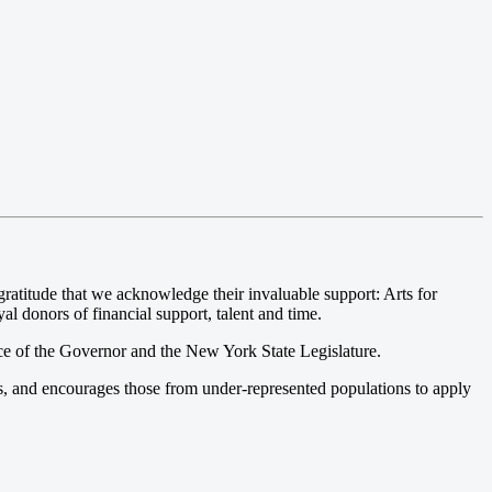
atitude that we acknowledge their invaluable support: Arts for
l donors of financial support, talent and time.
ce of the Governor and the New York State Legislature.
s, and encourages those from under-represented populations to apply