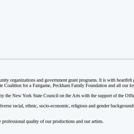
 organizations and government grant programs. It is with heartfelt gr
e Coalition for a Fairgame, Peckham Family Foundation and all our loya
y the New York State Council on the Arts with the support of the Offi
iverse racial, ethnic, socio-economic, religious and gender background
ofessional quality of our productions and our artists.