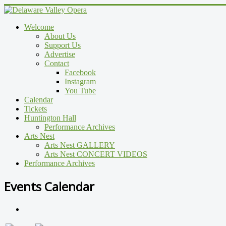
Welcome
About Us
Support Us
Advertise
Contact
Facebook
Instagram
You Tube
Calendar
Tickets
Huntington Hall
Performance Archives
Arts Nest
Arts Nest GALLERY
Arts Nest CONCERT VIDEOS
Performance Archives
Events Calendar