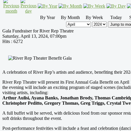
By Year
By Month
By Week
Today
Jump to mo
Gala Fundraiser for River Rep Theatre
Saturday, April 13, 2024, 07:00pm
Hits
: 6272
A celebration of River Rep’s artists and audience, benefiting their 20
River Rep Theatre will present its First Annual Gala Benefit on Ap
the evening will include an exciting program of staged scenes (includ
visiting artists, including:
Arthur Aulisi, Ayana Banks, Jonathan Brody, Thomas Cambridge,
Christopher Peditto, Gregory Thomas, Greg Triggs, Crystal T
A full buffet will be served, with delicious food from our sponsor re
soft drinks throughout the event.
Post-performance festivities will include a feast and celebration (dan