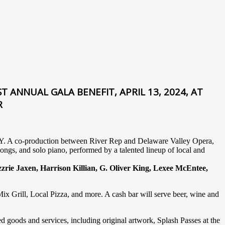
T ANNUAL GALA BENEFIT, APRIL 13, 2024, AT
R
 NY. A co-production between River Rep and Delaware Valley Opera,
ongs, and solo piano, performed by a talented lineup of local and
ie Jaxen, Harrison Killian, G. Oliver King, Lexee McEntee,
ix Grill, Local Pizza, and more. A cash bar will serve beer, wine and
ed goods and services, including original artwork, Splash Passes at the