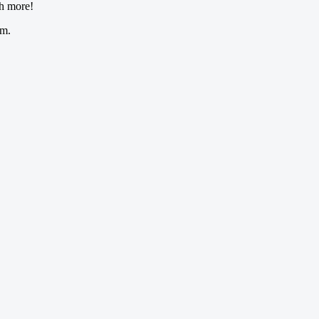
ch more!
om.