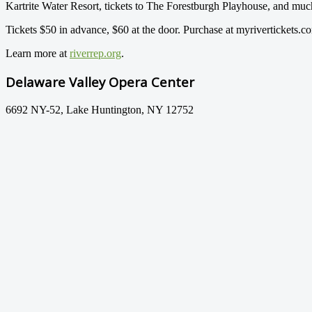
Kartrite Water Resort, tickets to The Forestburgh Playhouse, and mu
Tickets $50 in advance, $60 at the door. Purchase at myrivertickets.c
Learn more at
riverrep.org
.
Delaware Valley Opera Center
6692 NY-52, Lake Huntington, NY 12752