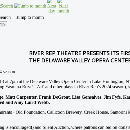
Search
Jump to month
nth
RIVER REP THEATRE PRESENTS ITS FIRS
THE DELAWARE VALLEY OPERA CENTE
24 season
ril 13 at 7pm at the Delaware Valley Opera Center in Lake Huntington,
ing Yasmina Reza’s ‘Art’ and other plays in River Rep’s 2024 season), s
 Matt Carpenter, Frank DeGroat, Lisa Gonsalves, Jim Fyfe, Kazzr
weed and Amy Laird Webb.
staurants - Old Foundation, Callicoon Brewery, Creek House, Santorini M
cing is encouraged!) and Silent Auction, where patrons can bid on donat