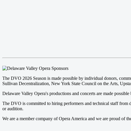
The DVO 2026 Season is made possible by individual donors, community
Sullivan Decentralization, New York State Council on the Arts, Upstat
Delaware Valley Opera's productions and concerts are made possible b
The DVO is committed to hiring performers and technical staff from d
or audition.
We are a member company of Opera America and we are proud of the pr