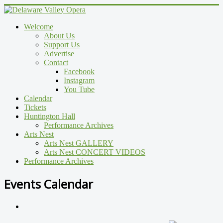
Welcome
About Us
Support Us
Advertise
Contact
Facebook
Instagram
You Tube
Calendar
Tickets
Huntington Hall
Performance Archives
Arts Nest
Arts Nest GALLERY
Arts Nest CONCERT VIDEOS
Performance Archives
Events Calendar