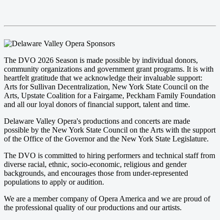
The DVO 2026 Season is made possible by individual donors,
community organizations and government grant programs. It is with
heartfelt gratitude that we acknowledge their invaluable support:
Arts for Sullivan Decentralization, New York State Council on the
Arts, Upstate Coalition for a Fairgame, Peckham Family Foundation
and all our loyal donors of financial support, talent and time.
Delaware Valley Opera's productions and concerts are made
possible by the New York State Council on the Arts with the support
of the Office of the Governor and the New York State Legislature.
The DVO is committed to hiring performers and technical staff from
diverse racial, ethnic, socio-economic, religious and gender
backgrounds, and encourages those from under-represented
populations to apply or audition.
We are a member company of Opera America and we are proud of
the professional quality of our productions and our artists.