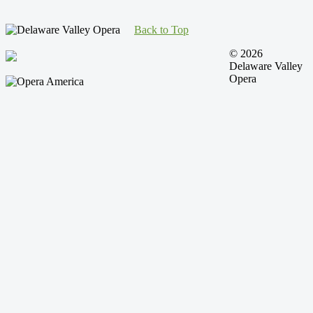
Back to Top
© 2026
Delaware Valley
Opera