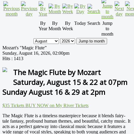
By
By
By
Today
Search
Jump
Year
Month
Week
to
month
Jump to month
Mozart's "Magic Flute”
Sunday, August 16, 2026, 02:00pm
Hits
: 1413
The Magic Flute by Mozart
Saturday, August 15 & 22 at 07pm
Sunday August 16 & 29 at 2pm
$35 Tickets BUY NOW on My River Tickets
The Magic Flute is a timeless masterpiece because it blends fairy-
tale fantasy, profound human themes, and beautiful, catchy music. It
acts as a perfect gateway into classical music because it features a
wide range of vocal styles, speaking to both young audiences and