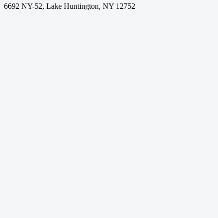
6692 NY-52, Lake Huntington, NY 12752