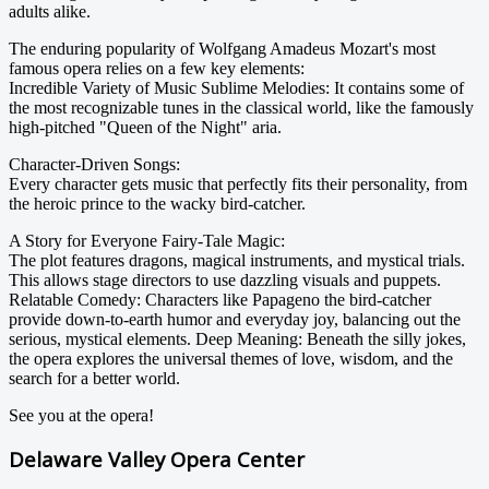
adults alike.
The enduring popularity of Wolfgang Amadeus Mozart's most
famous opera relies on a few key elements:
Incredible Variety of Music Sublime Melodies: It contains some of
the most recognizable tunes in the classical world, like the famously
high-pitched "Queen of the Night" aria.
Character-Driven Songs:
Every character gets music that perfectly fits their personality, from
the heroic prince to the wacky bird-catcher.
A Story for Everyone Fairy-Tale Magic:
The plot features dragons, magical instruments, and mystical trials.
This allows stage directors to use dazzling visuals and puppets.
Relatable Comedy: Characters like Papageno the bird-catcher
provide down-to-earth humor and everyday joy, balancing out the
serious, mystical elements. Deep Meaning: Beneath the silly jokes,
the opera explores the universal themes of love, wisdom, and the
search for a better world.
See you at the opera!
Delaware Valley Opera Center