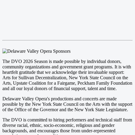
The DVO 2026 Season is made possible by individual donors,
community organizations and government grant programs. It is with
heartfelt gratitude that we acknowledge their invaluable support:
Arts for Sullivan Decentralization, New York State Council on the
Arts, Upstate Coalition for a Fairgame, Peckham Family Foundation
and all our loyal donors of financial support, talent and time.
Delaware Valley Opera's productions and concerts are made
possible by the New York State Council on the Arts with the support
of the Office of the Governor and the New York State Legislature.
The DVO is committed to hiring performers and technical staff from
diverse racial, ethnic, socio-economic, religious and gender
backgrounds, and encourages those from under-represented