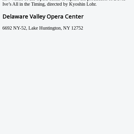
Ive’s All in the Timing, directed by Kyoshin Lohr.
Delaware Valley Opera Center
6692 NY-52, Lake Huntington, NY 12752