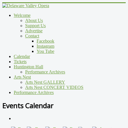
Welcome
About Us
Support Us
Advertise
Contact
Facebook
Instagram
You Tube
Calendar
Tickets
Huntington Hall
Performance Archives
Arts Nest
Arts Nest GALLERY
Arts Nest CONCERT VIDEOS
Performance Archives
Events Calendar