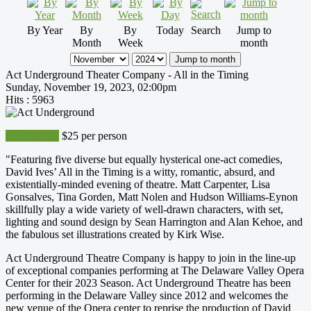
By Year
By
By
Today
Search
Jump to
Month
Week
month
Jump to month
Act Underground Theater Company - All in the Timing
Sunday, November 19, 2023, 02:00pm
Hits
: 5963
BUY NOW
$25 per person
"Featuring five diverse but equally hysterical one-act comedies,
David Ives’ All in the Timing is a witty, romantic, absurd, and
existentially-minded evening of theatre. Matt Carpenter, Lisa
Gonsalves, Tina Gorden, Matt Nolen and Hudson Williams-Eynon
skillfully play a wide variety of well-drawn characters, with set,
lighting and sound design by Sean Harrington and Alan Kehoe, and
the fabulous set illustrations created by Kirk Wise.
Act Underground Theatre Company is happy to join in the line-up
of exceptional companies performing at The Delaware Valley Opera
Center for their 2023 Season. Act Underground Theatre has been
performing in the Delaware Valley since 2012 and welcomes the
new venue of the Opera center to reprise the production of David