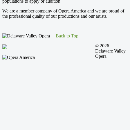
populations to apply or audition.
We are a member company of Opera America and we are proud of
the professional quality of our productions and our artists.
Back to Top
© 2026
Delaware Valley
Opera