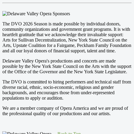
The DVO 2026 Season is made possible by individual donors,
community organizations and government grant programs. It is with
heartfelt gratitude that we acknowledge their invaluable support:
Arts for Sullivan Decentralization, New York State Council on the
Arts, Upstate Coalition for a Fairgame, Peckham Family Foundation
and all our loyal donors of financial support, talent and time.
Delaware Valley Opera's productions and concerts are made
possible by the New York State Council on the Arts with the support
of the Office of the Governor and the New York State Legislature.
The DVO is committed to hiring performers and technical staff from
diverse racial, ethnic, socio-economic, religious and gender
backgrounds, and encourages those from under-represented
populations to apply or audition.
We are a member company of Opera America and we are proud of
the professional quality of our productions and our artists.
Back to Top