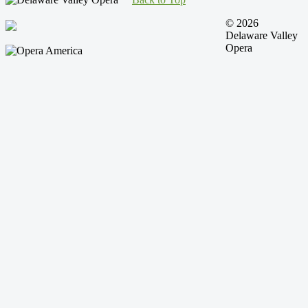
© 2026
Delaware Valley
Opera