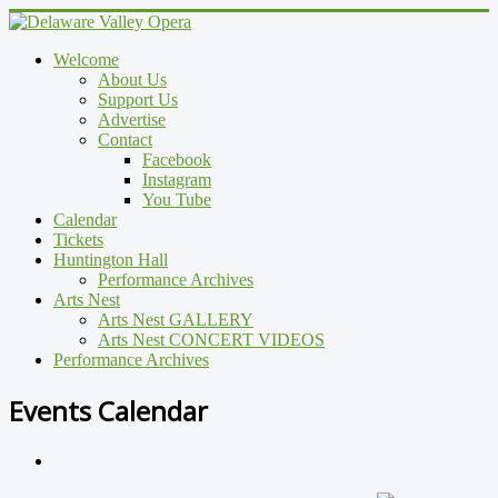
Welcome
About Us
Support Us
Advertise
Contact
Facebook
Instagram
You Tube
Calendar
Tickets
Huntington Hall
Performance Archives
Arts Nest
Arts Nest GALLERY
Arts Nest CONCERT VIDEOS
Performance Archives
Events Calendar