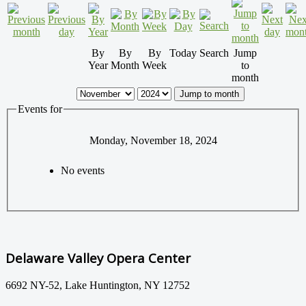
By
By
By
Today
Search
Jump
Year
Month
Week
to
month
Jump to month
Events for
Monday, November 18, 2024
No events
Delaware Valley Opera Center
6692 NY-52, Lake Huntington, NY 12752