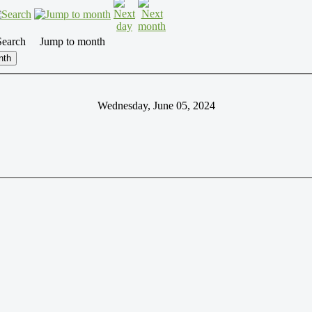
Search
Jump to month
nth
Wednesday, June 05, 2024