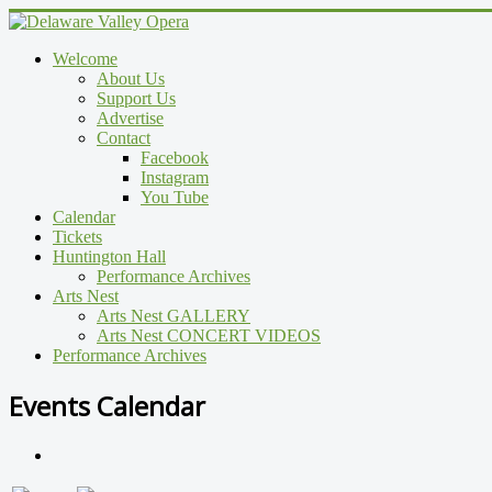
Welcome
About Us
Support Us
Advertise
Contact
Facebook
Instagram
You Tube
Calendar
Tickets
Huntington Hall
Performance Archives
Arts Nest
Arts Nest GALLERY
Arts Nest CONCERT VIDEOS
Performance Archives
Events Calendar