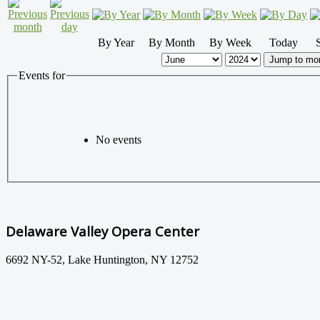
By Year
By Month
By Week
Today
Jump to mo
Events for
No events
Delaware Valley Opera Center
6692 NY-52, Lake Huntington, NY 12752