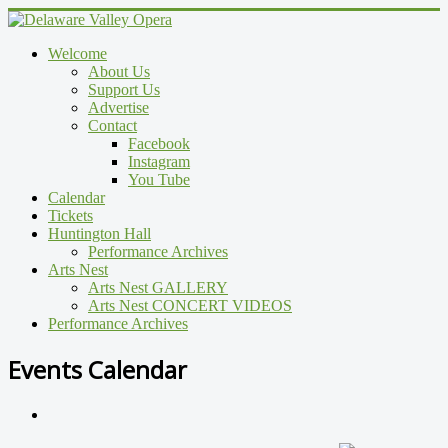
Welcome
About Us
Support Us
Advertise
Contact
Facebook
Instagram
You Tube
Calendar
Tickets
Huntington Hall
Performance Archives
Arts Nest
Arts Nest GALLERY
Arts Nest CONCERT VIDEOS
Performance Archives
Events Calendar