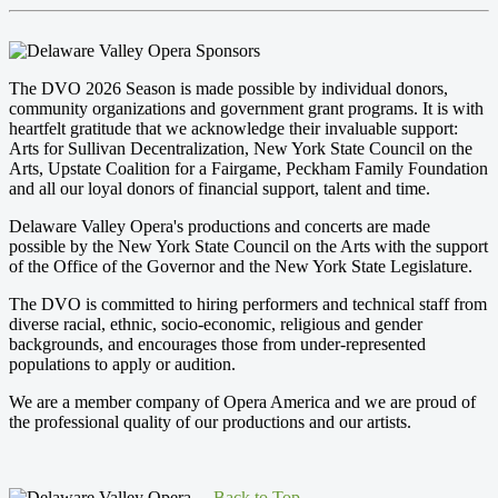
The DVO 2026 Season is made possible by individual donors,
community organizations and government grant programs. It is with
heartfelt gratitude that we acknowledge their invaluable support:
Arts for Sullivan Decentralization, New York State Council on the
Arts, Upstate Coalition for a Fairgame, Peckham Family Foundation
and all our loyal donors of financial support, talent and time.
Delaware Valley Opera's productions and concerts are made
possible by the New York State Council on the Arts with the support
of the Office of the Governor and the New York State Legislature.
The DVO is committed to hiring performers and technical staff from
diverse racial, ethnic, socio-economic, religious and gender
backgrounds, and encourages those from under-represented
populations to apply or audition.
We are a member company of Opera America and we are proud of
the professional quality of our productions and our artists.
Back to Top