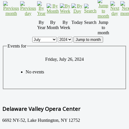
By
By
By
Today
Search
Jump
Year
Month
Week
to
month
Jump to month
Events for
Friday, July 26, 2024
No events
Delaware Valley Opera Center
6692 NY-52, Lake Huntington, NY 12752