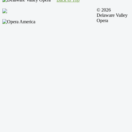
© 2026
Delaware Valley
Opera