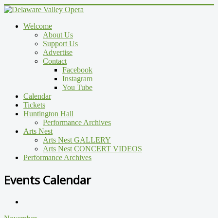
Welcome
About Us
Support Us
Advertise
Contact
Facebook
Instagram
You Tube
Calendar
Tickets
Huntington Hall
Performance Archives
Arts Nest
Arts Nest GALLERY
Arts Nest CONCERT VIDEOS
Performance Archives
Events Calendar