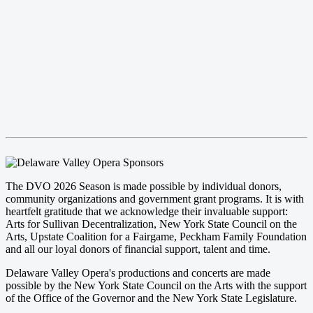
The DVO 2026 Season is made possible by individual donors,
community organizations and government grant programs. It is with
heartfelt gratitude that we acknowledge their invaluable support:
Arts for Sullivan Decentralization, New York State Council on the
Arts, Upstate Coalition for a Fairgame, Peckham Family Foundation
and all our loyal donors of financial support, talent and time.
Delaware Valley Opera's productions and concerts are made
possible by the New York State Council on the Arts with the support
of the Office of the Governor and the New York State Legislature.