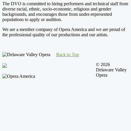
The DVO is committed to hiring performers and technical staff from
diverse racial, ethnic, socio-economic, religious and gender
backgrounds, and encourages those from under-represented
populations to apply or audition.
We are a member company of Opera America and we are proud of
the professional quality of our productions and our artists.
Back to Top
© 2026
Delaware Valley
Opera