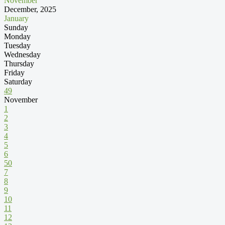
November
December, 2025
January
Sunday
Monday
Tuesday
Wednesday
Thursday
Friday
Saturday
49
November
1
2
3
4
5
6
50
7
8
9
10
11
12