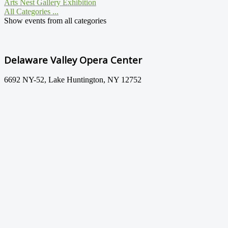
Arts Nest Gallery Exhibition
All Categories ...
Show events from all categories
Delaware Valley Opera Center
6692 NY-52, Lake Huntington, NY 12752