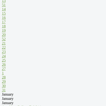
13
51
14
15
16
17
18
19
20
52
21
22
23
24
25
26
27
1
28
29
30
31
January
January
January