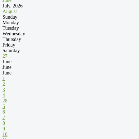
June
July, 2026
August
Sunday
Monday
Tuesday
Wednesday
Thursday
Friday
Saturday
27
June
June
June
1
2
3
4
28
5
6
7
8
9
10