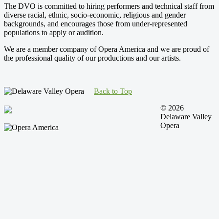
The DVO is committed to hiring performers and technical staff from
diverse racial, ethnic, socio-economic, religious and gender
backgrounds, and encourages those from under-represented
populations to apply or audition.
We are a member company of Opera America and we are proud of
the professional quality of our productions and our artists.
Back to Top
© 2026
Delaware Valley
Opera