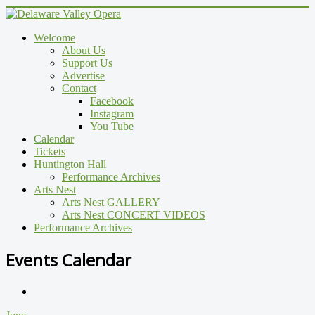
Welcome
About Us
Support Us
Advertise
Contact
Facebook
Instagram
You Tube
Calendar
Tickets
Huntington Hall
Performance Archives
Arts Nest
Arts Nest GALLERY
Arts Nest CONCERT VIDEOS
Performance Archives
Events Calendar