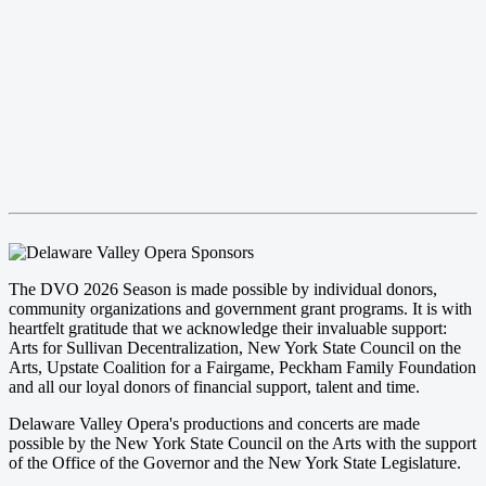
The DVO 2026 Season is made possible by individual donors,
community organizations and government grant programs. It is with
heartfelt gratitude that we acknowledge their invaluable support:
Arts for Sullivan Decentralization, New York State Council on the
Arts, Upstate Coalition for a Fairgame, Peckham Family Foundation
and all our loyal donors of financial support, talent and time.
Delaware Valley Opera's productions and concerts are made
possible by the New York State Council on the Arts with the support
of the Office of the Governor and the New York State Legislature.