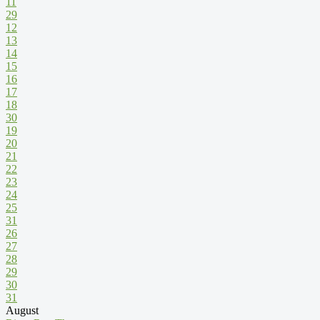
11
29
12
13
14
15
16
17
18
30
19
20
21
22
23
24
25
31
26
27
28
29
30
31
August