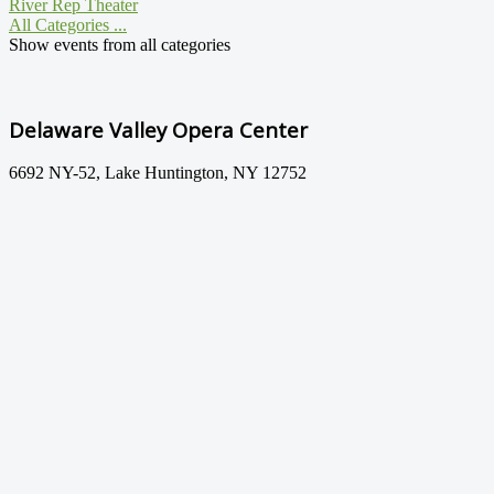
River Rep Theater
All Categories ...
Show events from all categories
Delaware Valley Opera Center
6692 NY-52, Lake Huntington, NY 12752