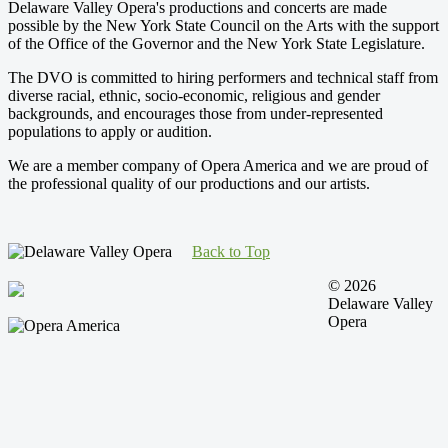
Delaware Valley Opera's productions and concerts are made
possible by the New York State Council on the Arts with the support
of the Office of the Governor and the New York State Legislature.
The DVO is committed to hiring performers and technical staff from
diverse racial, ethnic, socio-economic, religious and gender
backgrounds, and encourages those from under-represented
populations to apply or audition.
We are a member company of Opera America and we are proud of
the professional quality of our productions and our artists.
Back to Top
© 2026
Delaware Valley
Opera