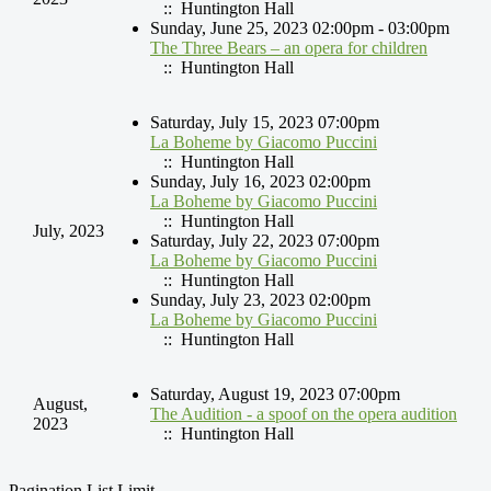
:: Huntington Hall
Sunday, June 25, 2023 02:00pm - 03:00pm
The Three Bears – an opera for children
:: Huntington Hall
Saturday, July 15, 2023 07:00pm
La Boheme by Giacomo Puccini
:: Huntington Hall
Sunday, July 16, 2023 02:00pm
La Boheme by Giacomo Puccini
:: Huntington Hall
July, 2023
Saturday, July 22, 2023 07:00pm
La Boheme by Giacomo Puccini
:: Huntington Hall
Sunday, July 23, 2023 02:00pm
La Boheme by Giacomo Puccini
:: Huntington Hall
Saturday, August 19, 2023 07:00pm
August,
The Audition - a spoof on the opera audition
2023
:: Huntington Hall
Pagination List Limit