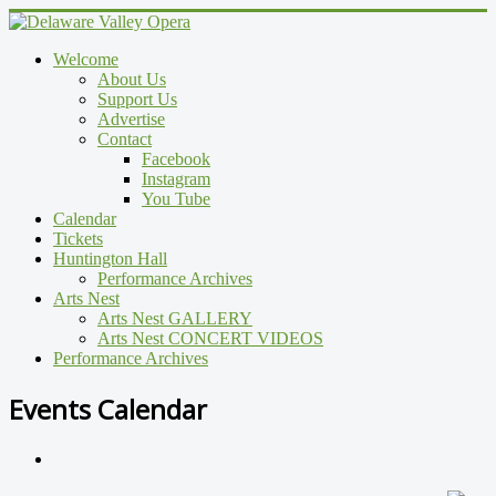
Welcome
About Us
Support Us
Advertise
Contact
Facebook
Instagram
You Tube
Calendar
Tickets
Huntington Hall
Performance Archives
Arts Nest
Arts Nest GALLERY
Arts Nest CONCERT VIDEOS
Performance Archives
Events Calendar