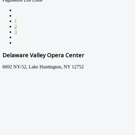
1
2
3
Delaware Valley Opera Center
6692 NY-52, Lake Huntington, NY 12752