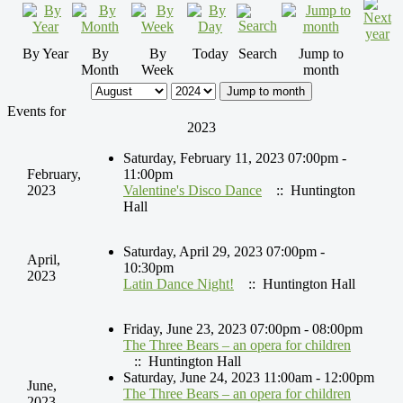
By Year
By
By
Today
Search
Jump to
Month
Week
month
Jump to month
Events for
2023
Saturday, February 11, 2023 07:00pm -
February,
11:00pm
2023
Valentine's Disco Dance
:: Huntington
Hall
Saturday, April 29, 2023 07:00pm -
April,
10:30pm
2023
Latin Dance Night!
:: Huntington Hall
Friday, June 23, 2023 07:00pm - 08:00pm
The Three Bears – an opera for children
:: Huntington Hall
Saturday, June 24, 2023 11:00am - 12:00pm
June,
The Three Bears – an opera for children
2023