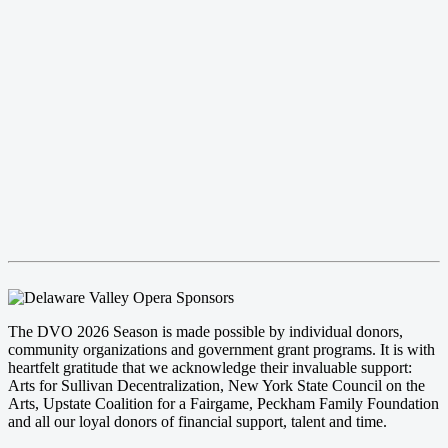
The DVO 2026 Season is made possible by individual donors,
community organizations and government grant programs. It is with
heartfelt gratitude that we acknowledge their invaluable support:
Arts for Sullivan Decentralization, New York State Council on the
Arts, Upstate Coalition for a Fairgame, Peckham Family Foundation
and all our loyal donors of financial support, talent and time.